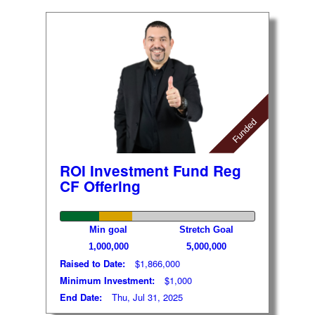
Funded
ROI Investment Fund Reg
CF Offering
Min goal
Stretch Goal
1,000,000
5,000,000
Raised to Date:
$1,866,000
Minimum Investment:
$1,000
End Date:
Thu, Jul 31, 2025