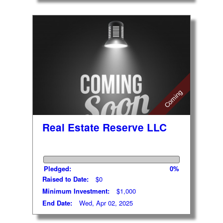
Coming
Real Estate Reserve LLC
Pledged:
0%
Raised to Date:
$0
Minimum Investment:
$1,000
End Date:
Wed, Apr 02, 2025