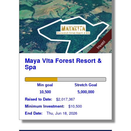
Invest
Maya Vita Forest Resort &
Spa
Min goal
Stretch Goal
10,500
5,000,000
Raised to Date:
$2,017,367
Minimum Investment:
$10,500
End Date:
Thu, Jun 18, 2026