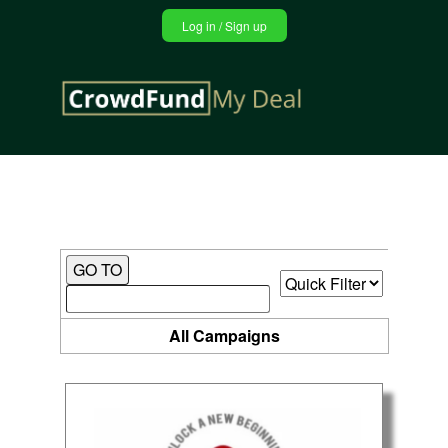
Jump
Log in / Sign up
to
navigation
Back
to
top
All Campaigns