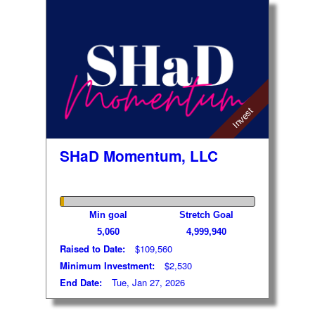
Invest
SHaD Momentum, LLC
Min goal
Stretch Goal
5,060
4,999,940
Raised to Date:
$109,560
Minimum Investment:
$2,530
End Date:
Tue, Jan 27, 2026