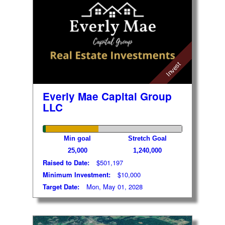
Invest
Everly Mae Capital Group
LLC
Min goal
Stretch Goal
25,000
1,240,000
Raised to Date:
$501,197
Minimum Investment:
$10,000
Target Date:
Mon, May 01, 2028