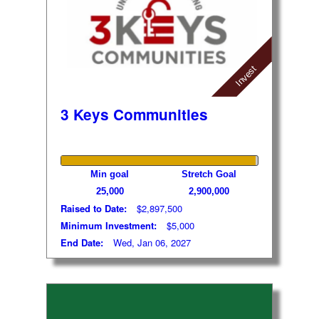
Invest
3 Keys Communities
Min goal
Stretch Goal
25,000
2,900,000
Raised to Date:
$2,897,500
Minimum Investment:
$5,000
End Date:
Wed, Jan 06, 2027