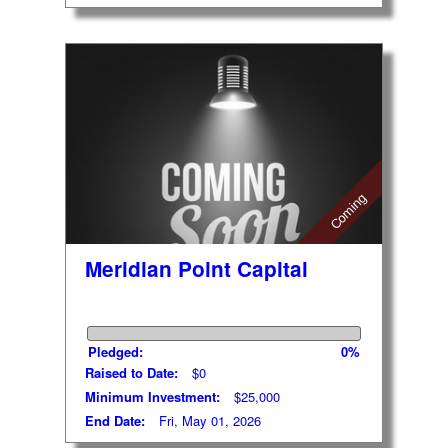
Coming
Meridian Point Capital
Pledged:
0%
Raised to Date:
$0
Minimum Investment:
$25,000
End Date:
Fri, May 01, 2026