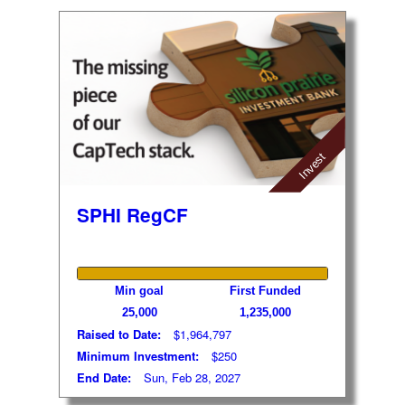
Invest
SPHI RegCF
Min goal
First Funded
25,000
1,235,000
Raised to Date:
$1,964,797
Minimum Investment:
$250
End Date:
Sun, Feb 28, 2027