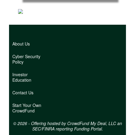
Back
to
top
About Us
Cyber Security
Policy
Investor
Education
Contact Us
Start Your Own
CrowdFund
© 2026 - Offering hosted by
CrowdFund My Deal, LLC an
SEC/FINRA reporting Funding Portal.