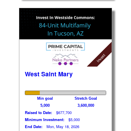
Invest
West Saint Mary
Min goal
Stretch Goal
5,000
3,600,000
Raised to Date:
$677,700
Minimum Investment:
$5,000
End Date:
Mon, May 18, 2026