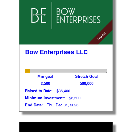
Invest
Bow Enterprises LLC
Min goal
Stretch Goal
2,500
500,000
Raised to Date:
$36,400
Minimum Investment:
$2,500
End Date:
Thu, Dec 31, 2026