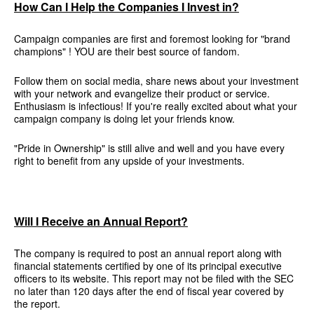
How Can I Help the Companies I Invest in?
Campaign companies are first and foremost looking for "brand
champions" ! YOU are their best source of fandom.
Follow them on social media, share news about your investment
with your network and evangelize their product or service.
Enthusiasm is infectious! If you're really excited about what your
campaign company is doing let your friends know.
"Pride in Ownership" is still alive and well and you have every
right to benefit from any upside of your investments.
Will I Receive an Annual Report?
The company is required to post an annual report along with
financial statements certified by one of its principal executive
officers to its website. This report may not be filed with the SEC
no later than 120 days after the end of fiscal year covered by
the report.