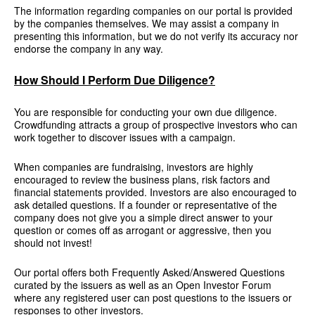
The information regarding companies on our portal is provided
by the companies themselves. We may assist a company in
presenting this information, but we do not verify its accuracy nor
endorse the company in any way.
How Should I Perform Due Diligence?
You are responsible for conducting your own due diligence.
Crowdfunding attracts a group of prospective investors who can
work together to discover issues with a campaign.
When companies are fundraising, investors are highly
encouraged to review the business plans, risk factors and
financial statements provided. Investors are also encouraged to
ask detailed questions. If a founder or representative of the
company does not give you a simple direct answer to your
question or comes off as arrogant or aggressive, then you
should not invest!
Our portal offers both Frequently Asked/Answered Questions
curated by the issuers as well as an Open Investor Forum
where any registered user can post questions to the issuers or
responses to other investors.