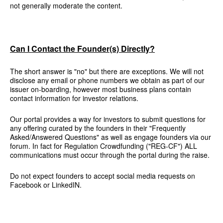
not generally moderate the content.
Can I Contact the Founder(s) Directly?
The short answer is "no" but there are exceptions. We will not
disclose any email or phone numbers we obtain as part of our
issuer on-boarding, however most business plans contain
contact information for investor relations.
Our portal provides a way for investors to submit questions for
any offering curated by the founders in their "Frequently
Asked/Answered Questions" as well as engage founders via our
forum. In fact for Regulation Crowdfunding ("REG-CF") ALL
communications must occur through the portal during the raise.
Do not expect founders to accept social media requests on
Facebook or LinkedIN.