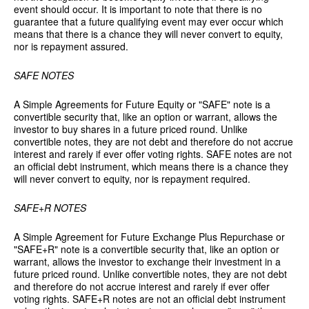
event should occur. It is important to note that there is no
guarantee that a future qualifying event may ever occur which
means that there is a chance they will never convert to equity,
nor is repayment assured.
SAFE NOTES
A Simple Agreements for Future Equity or "SAFE" note is a
convertible security that, like an option or warrant, allows the
investor to buy shares in a future priced round. Unlike
convertible notes, they are not debt and therefore do not accrue
interest and rarely if ever offer voting rights. SAFE notes are not
an official debt instrument, which means there is a chance they
will never convert to equity, nor is repayment required.
SAFE+R NOTES
A Simple Agreement for Future Exchange Plus Repurchase or
"SAFE+R" note is a convertible security that, like an option or
warrant, allows the investor to exchange their investment in a
future priced round. Unlike convertible notes, they are not debt
and therefore do not accrue interest and rarely if ever offer
voting rights. SAFE+R notes are not an official debt instrument