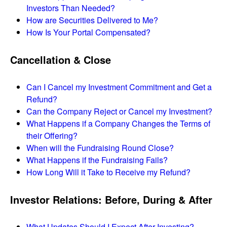
Investors Than Needed?
How are Securities Delivered to Me?
How Is Your Portal Compensated?
Cancellation & Close
Can I Cancel my Investment Commitment and Get a
Refund?
Can the Company Reject or Cancel my Investment?
What Happens if a Company Changes the Terms of
their Offering?
When will the Fundraising Round Close?
What Happens if the Fundraising Fails?
How Long Will it Take to Receive my Refund?
Investor Relations: Before, During & After
What Updates Should I Expect After Investing?