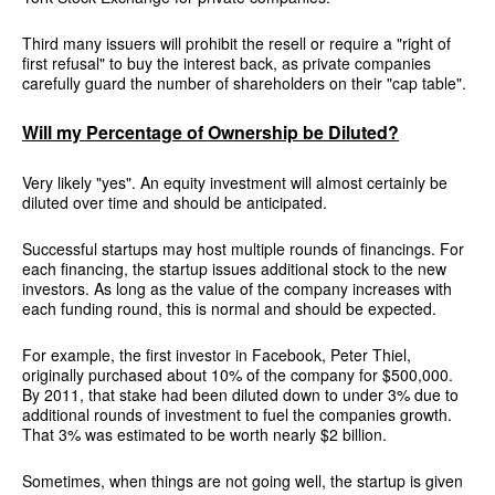
Third many issuers will prohibit the resell or require a "right of
first refusal" to buy the interest back, as private companies
carefully guard the number of shareholders on their "cap table".
Will my Percentage of Ownership be Diluted?
Very likely "yes". An equity investment will almost certainly be
diluted over time and should be anticipated.
Successful startups may host multiple rounds of financings. For
each financing, the startup issues additional stock to the new
investors. As long as the value of the company increases with
each funding round, this is normal and should be expected.
For example, the first investor in Facebook, Peter Thiel,
originally purchased about 10% of the company for $500,000.
By 2011, that stake had been diluted down to under 3% due to
additional rounds of investment to fuel the companies growth.
That 3% was estimated to be worth nearly $2 billion.
Sometimes, when things are not going well, the startup is given