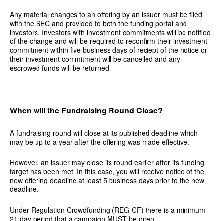
Any material changes to an offering by an issuer must be filed
with the SEC and provided to both the funding portal and
investors. Investors with investment commitments will be notified
of the change and will be required to reconfirm their investment
commitment within five business days of reciept of the notice or
their investment commitment will be cancelled and any
escrowed funds will be returned.
When will the Fundraising Round Close?
A fundraising round will close at its published deadline which
may be up to a year after the offering was made effective.
However, an issuer may close its round earlier after its funding
target has been met. In this case, you will receive notice of the
new offering deadline at least 5 business days prior to the new
deadline.
Under Regulation Crowdfunding (REG-CF) there is a minimum
21 day period that a campaign MUST be open.