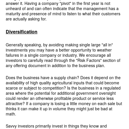
answer it. Having a company "pivot" in the first year is not
unheard of and can often indicate that the management has a
maturity and presence of mind to listen to what their customers
are actually asking for.
Diversification
Generally speaking, by avoiding making single large "all in"
investments you may have a better opportunity to weather
failures in a single company or industry. We encourage all
investors to carefully read through the "Risk Factors" section of
any offering document in addition to the business plan.
Does the business have a supply chain? Does it depend on the
availability of high quality agricultural inputs that could become
scarce or subject to competition? Is the business in a regulated
area where the potential for additional government oversight
could render an otherwise profitable product or service less
attractive? If a company is losing a little money on each sale but
thinks it can make it up in volume they might just be bad at
math.
Savvy investors primarily invest in things they know and