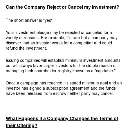
Can the Company Reject or Cancel my Investment?
The short answer is "yes".
Your investment pledge may be rejected or canceled for a
variety of reasons. For example, it's rare but a company may
discover that an investor works for a competitor and could
refund the investment.
Issuing companies will establish minimum investment amounts
but will always favor larger investors for the simple reason of
managing their shareholder registry known as a "cap table."
Once a campaign has reached it's stated minimum goal and an
investor has signed a subscription agreement and the funds
have been released from escrow neither party may cancel.
What Happens if a Company Changes the Terms of
their Offering?