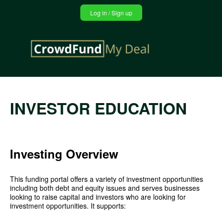
Jump
Log in / Sign up
to
navigation
Back
INVESTOR EDUCATION
to
top
Investing Overview
This funding portal offers a variety of investment opportunities
including both debt and equity issues and serves businesses
looking to raise capital and investors who are looking for
investment opportunities. It supports: