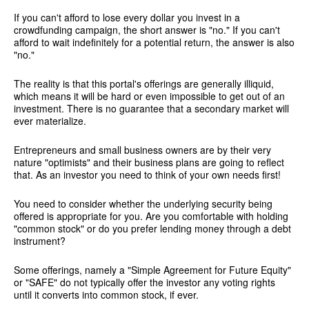
If you can't afford to lose every dollar you invest in a
crowdfunding campaign, the short answer is "no." If you can't
afford to wait indefinitely for a potential return, the answer is also
"no."
The reality is that this portal's offerings are generally illiquid,
which means it will be hard or even impossible to get out of an
investment. There is no guarantee that a secondary market will
ever materialize.
Entrepreneurs and small business owners are by their very
nature "optimists" and their business plans are going to reflect
that. As an investor you need to think of your own needs first!
You need to consider whether the underlying security being
offered is appropriate for you. Are you comfortable with holding
"common stock" or do you prefer lending money through a debt
instrument?
Some offerings, namely a "Simple Agreement for Future Equity"
or "SAFE" do not typically offer the investor any voting rights
until it converts into common stock, if ever.