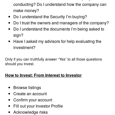
conducting? Do I understand how the company can
make money?
Do I understand the Security I’m buying?
Do I trust the owners and managers of the company?
Do I understand the documents I’m being asked to
sign?
Have I asked my advisors for help evaluating the
investment?
Only if you can truthfully answer “Yes” to all those questions
should you invest.
How to Invest: From Interest to Investor
Browse listings
Create an account
Confirm your account
Fill out your Investor Profile
Acknowledge risks