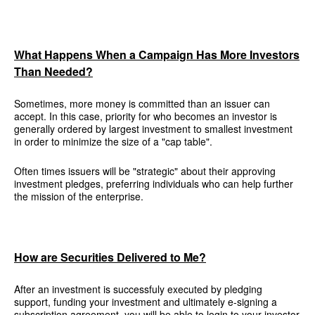
What Happens When a Campaign Has More Investors
Than Needed?
Sometimes, more money is committed than an issuer can
accept. In this case, priority for who becomes an investor is
generally ordered by largest investment to smallest investment
in order to minimize the size of a "cap table".
Often times issuers will be "strategic" about their approving
investment pledges, preferring individuals who can help further
the mission of the enterprise.
How are Securities Delivered to Me?
After an investment is successfuly executed by pledging
support, funding your investment and ultimately e-signing a
subscription agreement, you will be able to login to your investor