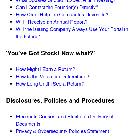
Can I Contact the Founder(s) Directly?
How Can I Help the Companies I Invest in?
Will I Receive an Annual Report?
Will the Issuing Company Always Use Your Portal in
the Future?
'You've Got Stock! Now what?'
How Might I Earn a Return?
How is the Valuation Determined?
How Long Until I See a Return?
Disclosures, Policies and Procedures
Electronic Consent and Electronic Delivery of
Documents
Privacy & Cybersecurity Policies Statement