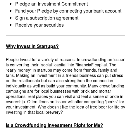
Pledge an Investment Commitment
Fund your Pledge by connecting your bank account
Sign a subscription agreement
Receive your securities
Why Invest in Startups?
People invest for a variety of reasons. In crowdfunding an issuer
is converting their "social" capital into "financial" capital. The
"early money" in startups may come from friends, family and
fans. Making an investment in a friends business can put stress
on the relationship but can also strengthen the connection
individually as well as build your community. Many crowdfunding
campaigns are for local businesses with brick and mortar
operations; real places you can visit and feel a sense of pride in
ownership. Often times an issuer will offer compelling "perks" for
your investment. Who doesn't like the idea of free beer for life by
investing in that local brewery?
Is a Crowdfunding Investment Right for Me?