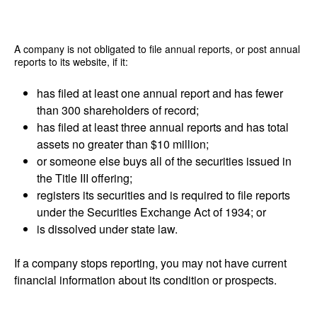
A company is not obligated to file annual reports, or post annual
reports to its website, if it:
has filed at least one annual report and has fewer
than 300 shareholders of record;
has filed at least three annual reports and has total
assets no greater than $10 million;
or someone else buys all of the securities issued in
the Title III offering;
registers its securities and is required to file reports
under the Securities Exchange Act of 1934; or
is dissolved under state law.
If a company stops reporting, you may not have current
financial information about its condition or prospects.