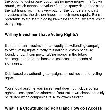
the option of going bankrupt or raising more money in a "down
round", which means the value of the company decreased since
the last financing. This is very bad for the founders and past
investors alike; the dilution happens much more rapidly. But it's
preferable to the startup going bankrupt and the investors losing
everything.
Will my Investment have Voting Rights?
It's rare for an investment in an equity crowdfunding campaign
to offer voting rights directly to smaller investors because
founders fear it can make raising money in the future
challenging, due to the hassle of collecting thousands of
signatures.
Debt based crowdfunding campaigns almost never offer voting
rights.
You should assume your investment does not include voting
rights unless specified otherwise. Your stake will almost certainly
be diluted when companies raise follow-on funding.
What is a Crowdfunding Portal and How do I Access