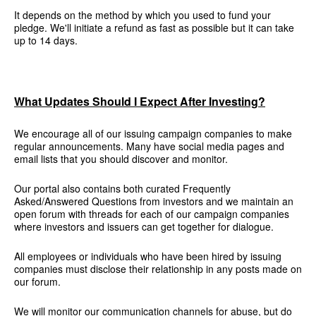
It depends on the method by which you used to fund your
pledge. We'll initiate a refund as fast as possible but it can take
up to 14 days.
What Updates Should I Expect After Investing?
We encourage all of our issuing campaign companies to make
regular announcements. Many have social media pages and
email lists that you should discover and monitor.
Our portal also contains both curated Frequently
Asked/Answered Questions from investors and we maintain an
open forum with threads for each of our campaign companies
where investors and issuers can get together for dialogue.
All employees or individuals who have been hired by issuing
companies must disclose their relationship in any posts made on
our forum.
We will monitor our communication channels for abuse, but do