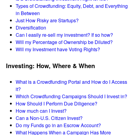
Types of Crowdfunding: Equity, Debt, and Everything
in Between
Just How Risky are Startups?
Diversification
Can I easily re-sell my investment? If so how?
Will my Percentage of Ownership be Diluted?
Will my Investment have Voting Rights?
Investing: How, Where & When
What is a Crowdfunding Portal and How do I Access
it?
Which Crowdfunding Campaigns Should I Invest in?
How Should I Perform Due Diligence?
How much can I Invest?
Can a Non-U.S. Citizen Invest?
Do my Funds go in an Escrow Account?
What Happens When a Campaign Has More