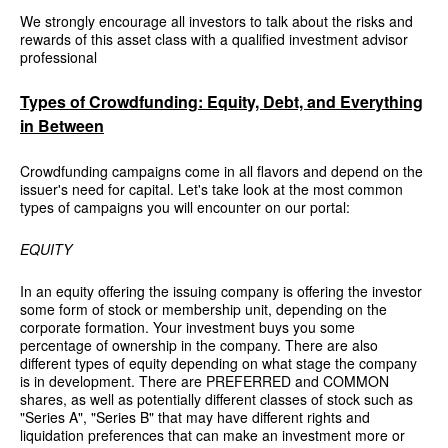
We strongly encourage all investors to talk about the risks and
rewards of this asset class with a qualified investment advisor
professional
Types of Crowdfunding: Equity, Debt, and Everything
in Between
Crowdfunding campaigns come in all flavors and depend on the
issuer's need for capital. Let's take look at the most common
types of campaigns you will encounter on our portal:
EQUITY
In an equity offering the issuing company is offering the investor
some form of stock or membership unit, depending on the
corporate formation. Your investment buys you some
percentage of ownership in the company. There are also
different types of equity depending on what stage the company
is in development. There are PREFERRED and COMMON
shares, as well as potentially different classes of stock such as
"Series A", "Series B" that may have different rights and
liquidation preferences that can make an investment more or