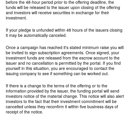
before the 48-hour period prior to the offering deadline, the
funds will be released to the issuer upon closing of the offering
and investors will receive securities in exchange for their
investment.
If your pledge is unfunded within 48 hours of the issuers closing
it may be automatically canceled.
Once a campaign has reached it's stated minimum raise you will
be invited to sign subscription agreements. Once signed, your
investment funds are released from the escrow account to the
issuer and no cancellation is permitted by the portal. If you find
yourself in this situation, you are encouraged to contact the
issuing company to see if something can be worked out.
If there is a change to the terms of the offering or to the
information provided by the issuer, the funding portal will send
investors notice of the material change. This notice will also alert
investors to the fact that their investment commitment will be
cancelled unless they reconfirm it within five business days of
receipt of the notice.