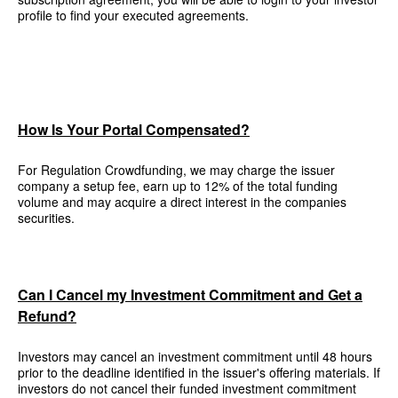
profile to find your executed agreements.
How Is Your Portal Compensated?
For Regulation Crowdfunding, we may charge the issuer
company a setup fee, earn up to 12% of the total funding
volume and may acquire a direct interest in the companies
securities.
Can I Cancel my Investment Commitment and Get a
Refund?
Investors may cancel an investment commitment until 48 hours
prior to the deadline identified in the issuer's offering materials. If
investors do not cancel their funded investment commitment