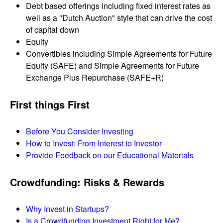
Debt based offerings including fixed interest rates as
well as a "Dutch Auction" style that can drive the cost
of capital down
Equity
Convertibles including Simple Agreements for Future
Equity (SAFE) and Simple Agreements for Future
Exchange Plus Repurchase (SAFE+R)
First things First
Before You Consider Investing
How to Invest: From Interest to Investor
Provide Feedback on our Educational Materials
Crowdfunding: Risks & Rewards
Why Invest in Startups?
Is a Crowdfunding Investment Right for Me?