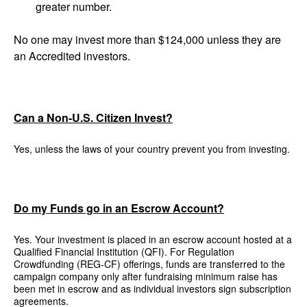
greater number.
No one may invest more than $124,000 unless they are
an Accredited investors.
Can a Non-U.S. Citizen Invest?
Yes, unless the laws of your country prevent you from investing.
Do my Funds go in an Escrow Account?
Yes. Your investment is placed in an escrow account hosted at a
Qualified Financial Institution (QFI). For Regulation
Crowdfunding (REG-CF) offerings, funds are transferred to the
campaign company only after fundraising minimum raise has
been met in escrow and as individual investors sign subscription
agreements.