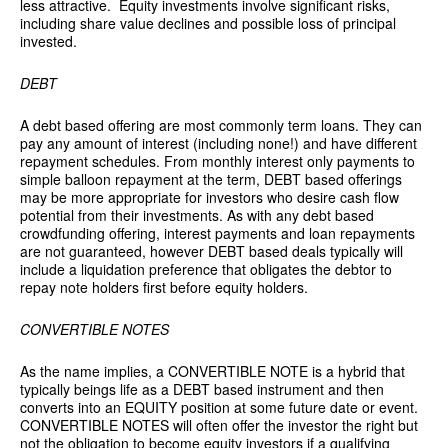
less attractive. Equity investments involve significant risks,
including share value declines and possible loss of principal
invested.
DEBT
A debt based offering are most commonly term loans. They can
pay any amount of interest (including none!) and have different
repayment schedules. From monthly interest only payments to
simple balloon repayment at the term, DEBT based offerings
may be more appropriate for investors who desire cash flow
potential from their investments. As with any debt based
crowdfunding offering, interest payments and loan repayments
are not guaranteed, however DEBT based deals typically will
include a liquidation preference that obligates the debtor to
repay note holders first before equity holders.
CONVERTIBLE NOTES
As the name implies, a CONVERTIBLE NOTE is a hybrid that
typically beings life as a DEBT based instrument and then
converts into an EQUITY position at some future date or event.
CONVERTIBLE NOTES will often offer the investor the right but
not the obligation to become equity investors if a qualifying