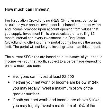
How much can I Invest?
For Regulation Crowdfunding (REG-CF) offerings, our portal
calculates your annual investment limit based on the net worth
and income provided upon account opening from values that
you supply. Investment limits are calculated on a rolling 12
month interval and every investment in a Regulation
Crowdfunding offering on any portal counts towards the annual
limit. The portal will not let you invest greater than this amount.
The current SEC rules are based on a "min/max" of your annual
income -vs- your net worth, subject to a percentage depending
on how much you earn:
Everyone can invest at least $2,500
If either your net worth or income are below $124k,
you may legally invest a maximum of 5% of the
greater number.
If both your net worth and income are above $124k,
you may legally invest a maximum of 10% of the