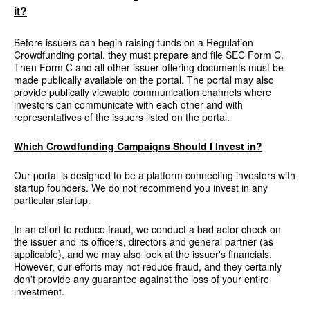
it?
Before issuers can begin raising funds on a Regulation
Crowdfunding portal, they must prepare and file SEC Form C.
Then Form C and all other issuer offering documents must be
made publically available on the portal. The portal may also
provide publically viewable communication channels where
investors can communicate with each other and with
representatives of the issuers listed on the portal.
Which Crowdfunding Campaigns Should I Invest in?
Our portal is designed to be a platform connecting investors with
startup founders. We do not recommend you invest in any
particular startup.
In an effort to reduce fraud, we conduct a bad actor check on
the issuer and its officers, directors and general partner (as
applicable), and we may also look at the issuer's financials.
However, our efforts may not reduce fraud, and they certainly
don't provide any guarantee against the loss of your entire
investment.