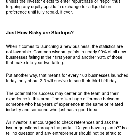
unless the investor elects to enter repurchase or "repo" thus
forgoing any equity upside in exchange for a liquidation
preference until fully repaid, if ever.
Just How Risky are Startups?
When it comes to launching a new business, the statistics are
not favorable. Common wisdom points to nearly 90% of all new
businesses failing in their first year and another 90% of those
that make into year two failing.
Put another way, that means for every 100 businesses launched
today, only about 2-3 will survive to see their third birthday.
The potential for success may center on the team and their
experience in this area. There is a huge difference between
someone who has years of experience in the same or related
industry and someone who just has a good idea.
An investor is encouraged to check references and ask the
issuer questions through the portal. "Do you have a plan b?" is a
telling question and any entrepreneur should not be afraid to