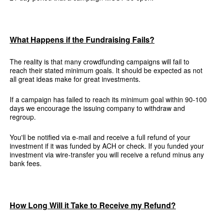
What Happens if the Fundraising Fails?
The reality is that many crowdfunding campaigns will fail to
reach their stated minimum goals. It should be expected as not
all great ideas make for great investments.
If a campaign has failed to reach its minimum goal within 90-100
days we encourage the issuing company to withdraw and
regroup.
You'll be notified via e-mail and receive a full refund of your
investment if it was funded by ACH or check. If you funded your
investment via wire-transfer you will receive a refund minus any
bank fees.
How Long Will it Take to Receive my Refund?