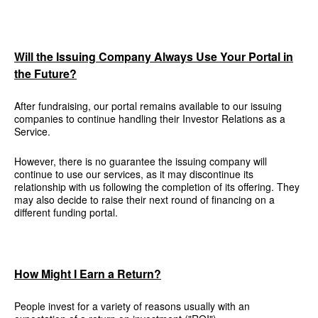
Will the Issuing Company Always Use Your Portal in
the Future?
After fundraising, our portal remains available to our issuing
companies to continue handling their Investor Relations as a
Service.
However, there is no guarantee the issuing company will
continue to use our services, as it may discontinue its
relationship with us following the completion of its offering. They
may also decide to raise their next round of financing on a
different funding portal.
How Might I Earn a Return?
People invest for a variety of reasons usually with an