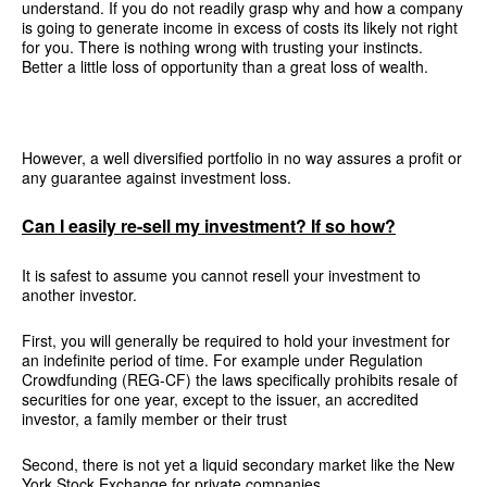
understand. If you do not readily grasp why and how a company
is going to generate income in excess of costs its likely not right
for you. There is nothing wrong with trusting your instincts.
Better a little loss of opportunity than a great loss of wealth.
However, a well diversified portfolio in no way assures a profit or
any guarantee against investment loss.
Can I easily re-sell my investment? If so how?
It is safest to assume you cannot resell your investment to
another investor.
First, you will generally be required to hold your investment for
an indefinite period of time. For example under Regulation
Crowdfunding (REG-CF) the laws specifically prohibits resale of
securities for one year, except to the issuer, an accredited
investor, a family member or their trust
Second, there is not yet a liquid secondary market like the New
York Stock Exchange for private companies.