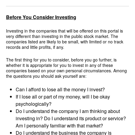
Before You Consider Investing
Investing in the companies that will be offered on this portal is
very different than investing in the public stock market. The
companies listed are likely to be small, with limited or no track
records and little profits, if any.
The first thing for you to consider, before you go further, is
whether it is appropriate for you to invest in any of these
companies based on your own personal circumstances. Among
the questions you should ask yourself are:
Can I afford to lose all the money I invest?
If I lose all or part of my money, will I be okay
psychologically?
Do I understand the company I am thinking about
investing in? Do I understand its product or service?
Am I personally familiar with that market?
Do I understand the business the company is